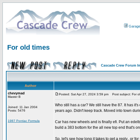
Garag
For old times
Cascade Crew Forum I
Author
chevymad
Posted: Sat Apr 27, 2024 3:59 pm
Post subject: For ol
Master B
Who still has a car? We still have the 87. It has it
Joined: 11 Jan 2004
years ago. Didn't keep track. Moved into town duri
Posts: 5476
1987 Pontiac Formula
Car has new wheels and is finally efi. Put an edelb
build a 383 bottom for the all new top end that's on 
So, let's see how long it takes to get a reply.. or fo