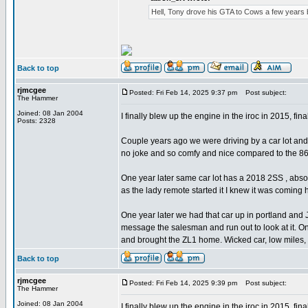
Hell, Tony drove his GTA to Cows a few years b
Back to top
rjmcgee
Posted: Fri Feb 14, 2025 9:37 pm
Post subject:
The Hammer
Joined: 08 Jan 2004
I finally blew up the engine in the iroc in 2015, final
Posts: 2328
Couple years ago we were driving by a car lot and
no joke and so comfy and nice compared to the 8
One year later same car lot has a 2018 2SS , abs
as the lady remote started it I knew it was comi
One year later we had that car up in portland and
message the salesman and run out to look at it. On
and brought the ZL1 home. Wicked car, low miles, 
Back to top
rjmcgee
Posted: Fri Feb 14, 2025 9:39 pm
Post subject:
The Hammer
Joined: 08 Jan 2004
I finally blew up the engine in the iroc in 2015, final