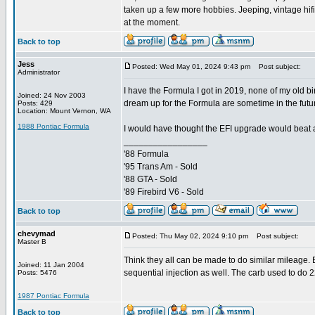
taken up a few more hobbies. Jeeping, vintage hifi
at the moment.
Back to top
Jess
Posted: Wed May 01, 2024 9:43 pm
Post subject:
Administrator
I have the Formula I got in 2019, none of my old b
Joined: 24 Nov 2003
dream up for the Formula are sometime in the futur
Posts: 429
Location: Mount Vernon, WA
1988 Pontiac Formula
I would have thought the EFI upgrade would beat a 
_________________
'88 Formula
'95 Trans Am - Sold
'88 GTA - Sold
'89 Firebird V6 - Sold
Back to top
chevymad
Posted: Thu May 02, 2024 9:10 pm
Post subject:
Master B
Think they all can be made to do similar mileage.
Joined: 11 Jan 2004
sequential injection as well. The carb used to do 
Posts: 5476
1987 Pontiac Formula
Back to top