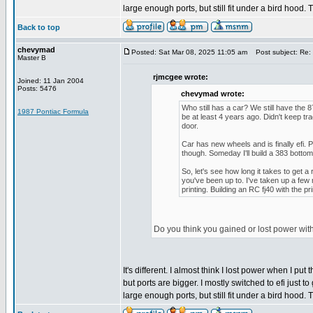
large enough ports, but still fit under a bird hood.
Back to top
chevymad
Posted: Sat Mar 08, 2025 11:05 am
Post subject: Re: 
Master B
rjmcgee wrote:
Joined: 11 Jan 2004
Posts: 5476
chevymad wrote:
Who still has a car? We still have the 
1987 Pontiac Formula
be at least 4 years ago. Didn't keep t
door.
Car has new wheels and is finally efi. P
though. Someday I'll build a 383 bottom 
So, let's see how long it takes to get a 
you've been up to. I've taken up a few
printing. Building an RC fj40 with the p
Do you think you gained or lost power wit
It's different. I almost think I lost power when I
but ports are bigger. I mostly switched to efi just t
large enough ports, but still fit under a bird hood.