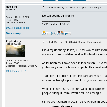
Red Bird
Posted: Sun May 05, 2024 11:47 pm
Post subject:
Member
Ive still got my 91 firebird
Joined: 28 Jun 2005
_________________
Posts: 195
Location: Yakima
1991 Firebird L03 T-5
1991 Pontiac Firebird
Back to top
Xophertony
Posted: Wed Jun 26, 2024 4:38 pm
Post subject:
Rodeo Queen
I sold my (formerly Jess's) GTA for
way to little mo
occasion I need to drive outside Portland we rent a
Joined: 13 Oct 2005
As for hobbies, I have been in to tabletop RPGs f
Posts: 5306
Location: Portland, Oregon.
gotten very into DIY house projects. This weekend I
1988 Pontiac GTA
Yeah, if the EFI did not beat the carb are you at 
ons and a Twilightoptics tune that bypassed most o
While I miss the GTA, the car I wish I had back was 
people hitting it I think I would still be driving it.
_________________
86' firebird (Junked in 2015). 88' GTA (sold in 2020
aaron_sK wrote: