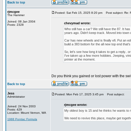
Back to top
rjmcgee
Posted: Sat Feb 15, 2025 8:20 pm
Post subject: Re: F
The Hammer
Joined: 08 Jan 2004
chevymad wrote:
Posts: 2328
Who still has a car? We still have the 87. It ha
years ago. Didn't keep track. Moved into town 
Car has new wheels and is finally efi. Put an ede
build a 383 bottom for the all new top end that's
So, let's see how long it takes to get a reply.. 
I've taken up a few more hobbies. Jeeping, vint
printer at the moment.
Do you think you gained or lost power with the sw
Back to top
Jess
Posted: Mon Feb 17, 2025 3:45 pm
Post subject:
Administrator
rjmcgee wrote:
Joined: 24 Nov 2003
Posts: 429
My oldest boy is 15 and he thinks he wants to m
Location: Mount Vernon, WA
We need to revive this place, maybe get toget
1988 Pontiac Formula