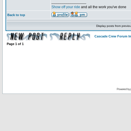
_________________
Show off your ride
and all the work you've done
Back to top
Display posts from previo
Cascade Crew Forum I
Page
1
of
1
Powered by