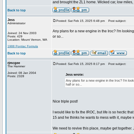
and brought the ZL1 home. Wicked car, low miles, 
Back to top
Jess
Posted: Sat Feb 15, 2025 6:48 pm
Post subject:
Administrator
Any plans for a new engine in the Iroc? I'm lookin
Joined: 24 Nov 2003
or so...
Posts: 429
Location: Mount Vernon, WA
1988 Pontiac Formula
Back to top
rjmcgee
Posted: Sat Feb 15, 2025 8:17 pm
Post subject:
The Hammer
Joined: 08 Jan 2004
Jess wrote:
Posts: 2328
Any plans for a new engine in the Iroc? I'm lo
half or so...
Nice triple post!
I would like to fix the IROC, but life is so hectic tha
15 and he thinks he wants to mess with it, maybe we
We need to revive this place, maybe get together.