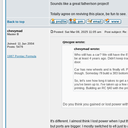
Sounds like a great father/son project!
Totally agree on reviving this place, be fun to see.
Back to top
chevymad
Posted: Sat Mar 08, 2025 11:05 am
Post subject: Re: 
Master B
rjmcgee wrote:
Joined: 11 Jan 2004
Posts: 5476
chevymad wrote:
Who still has a car? We still have the 
1987 Pontiac Formula
be at least 4 years ago. Didn't keep t
door.
Car has new wheels and is finally efi. P
though. Someday I'll build a 383 bottom 
So, let's see how long it takes to get a 
you've been up to. I've taken up a few
printing. Building an RC fj40 with the p
Do you think you gained or lost power wit
It's different. I almost think I lost power when I
but ports are bigger. I mostly switched to efi just t