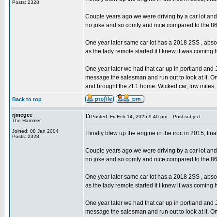
Posts: 2328
Couple years ago we were driving by a car lot and
no joke and so comfy and nice compared to the 8
One year later same car lot has a 2018 2SS , abs
as the lady remote started it I knew it was comi
One year later we had that car up in portland and
message the salesman and run out to look at it. On
and brought the ZL1 home. Wicked car, low miles, 
Back to top
rjmcgee
Posted: Fri Feb 14, 2025 9:40 pm
Post subject:
The Hammer
Joined: 08 Jan 2004
I finally blew up the engine in the iroc in 2015, final
Posts: 2328
Couple years ago we were driving by a car lot and
no joke and so comfy and nice compared to the 8
One year later same car lot has a 2018 2SS , abs
as the lady remote started it I knew it was comi
One year later we had that car up in portland and
message the salesman and run out to look at it. On