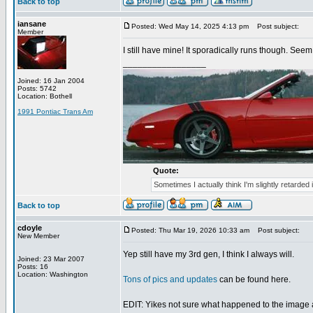
Back to top
iansane
Posted: Wed May 14, 2025 4:13 pm
Post subject:
Member
I still have mine! It sporadically runs though. Seem 
_________________
Joined: 16 Jan 2004
Posts: 5742
Location: Bothell
1991 Pontiac Trans Am
Quote:
Sometimes I actually think I'm slightly retarded 
Back to top
cdoyle
Posted: Thu Mar 19, 2026 10:33 am
Post subject:
New Member
Yep still have my 3rd gen, I think I always will.
Joined: 23 Mar 2007
Posts: 16
Location: Washington
Tons of pics and updates
can be found here.
EDIT: Yikes not sure what happened to the image a