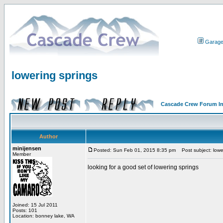
Garag
lowering springs
Cascade Crew Forum I
Author
minijensen
Posted: Sun Feb 01, 2015 8:35 pm
Post subject: lowe
Member
looking for a good set of lowering springs
Joined: 15 Jul 2011
Posts: 101
Location: bonney lake, WA