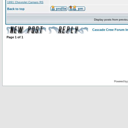
1991 Chevrolet Camaro RS
Back to top
Display posts from previo
Cascade Crew Forum I
Page
1
of
1
Powered by