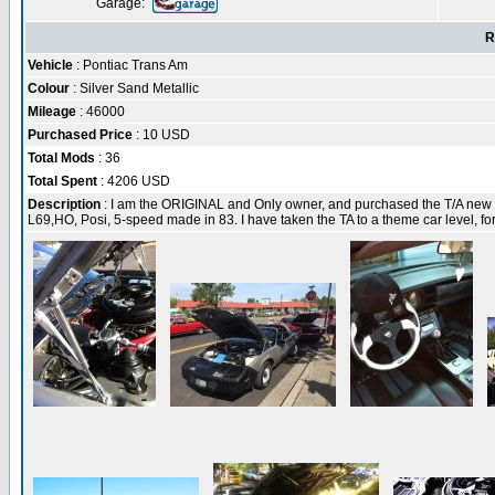
Garage:
R
Vehicle
: Pontiac Trans Am
Colour
: Silver Sand Metallic
Mileage
: 46000
Purchased Price
: 10 USD
Total Mods
: 36
Total Spent
: 4206 USD
Description
: I am the ORIGINAL and Only owner, and purchased the T/A new in
L69,HO, Posi, 5-speed made in 83. I have taken the TA to a theme car level, fo