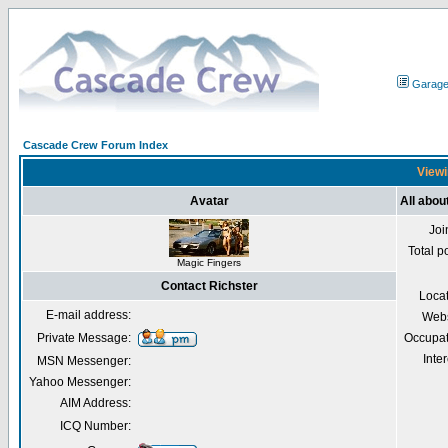
Garag
Cascade Crew Forum Index
Viewi
Avatar
All abou
Joi
Total p
Magic Fingers
Contact Richster
Loca
E-mail address:
Webs
Private Message:
Occupat
Inter
MSN Messenger:
Yahoo Messenger:
AIM Address:
ICQ Number: