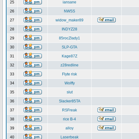
25
iansane
26
NWSS
27
widow_maker89
28
INDYZ28
29
85rocZlady1
30
SLP-GTA
31
Kage87Z
32
z28redline
33
Flyte risk
34
Wolffy
35
slut
36
Slacker85TA
37
RSFreak
38
rice B-4
39
alloy
40
Laserbeak