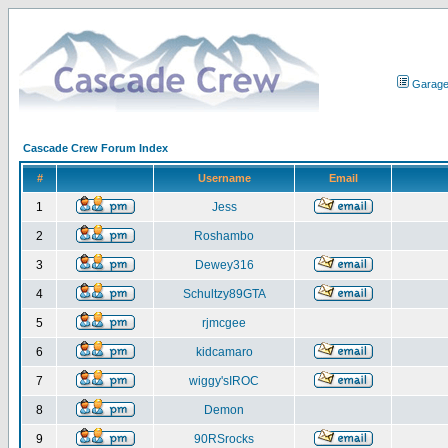
Garag
Cascade Crew Forum Index
#
Username
Email
1
Jess
2
Roshambo
3
Dewey316
4
Schultzy89GTA
5
rjmcgee
6
kidcamaro
7
wiggy'sIROC
8
Demon
9
90RSrocks