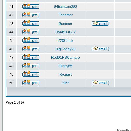
41
84transam383
42
Tonester
43
Summer
44
Dante93GTZ
45
Z28Chick
46
BigDaddyVu
47
Red91RSCamaro
48
Gibby85
49
Reapist
50
J96Z
Page
1
of
57
Powered by