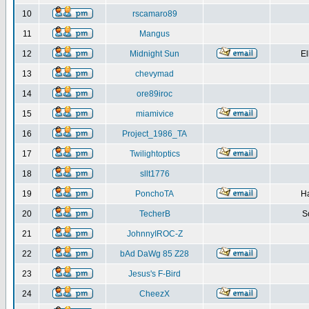
10
rscamaro89
11
Mangus
12
Midnight Sun
El
13
chevymad
14
ore89iroc
15
miamivice
16
Project_1986_TA
17
Twilightoptics
18
sllt1776
19
PonchoTA
Ha
20
TecherB
S
21
JohnnyIROC-Z
22
bAd DaWg 85 Z28
23
Jesus's F-Bird
24
CheezX