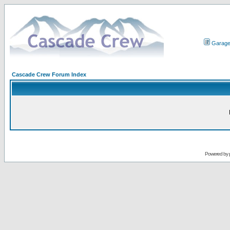
Garag
Cascade Crew Forum Index
Powered by