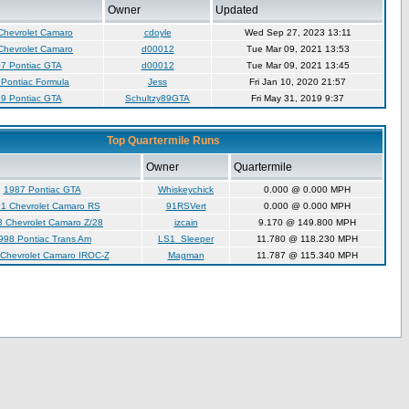
Owner
Updated
Chevrolet Camaro
cdoyle
Wed Sep 27, 2023 13:11
Chevrolet Camaro
d00012
Tue Mar 09, 2021 13:53
7 Pontiac GTA
d00012
Tue Mar 09, 2021 13:45
Pontiac Formula
Jess
Fri Jan 10, 2020 21:57
9 Pontiac GTA
Schultzy89GTA
Fri May 31, 2019 9:37
Top Quartermile Runs
Owner
Quartermile
1987 Pontiac GTA
Whiskeychick
0.000 @ 0.000 MPH
1 Chevrolet Camaro RS
91RSVert
0.000 @ 0.000 MPH
 Chevrolet Camaro Z/28
izcain
9.170 @ 149.800 MPH
998 Pontiac Trans Am
LS1_Sleeper
11.780 @ 118.230 MPH
Chevrolet Camaro IROC-Z
Magman
11.787 @ 115.340 MPH