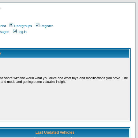
w
list
Usergroups
Register
ssages
Log in
e
, to share with the world what you drive and what toys and modifications you have. The
s and mods and getting some valuable insight!
Last Updated Vehicles