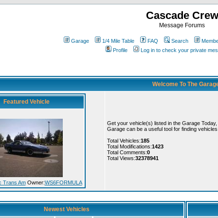
Cascade Cre
Message Forums
Garage
1/4 Mile Table
FAQ
Search
Member
Profile
Log in to check your private me
Welcome To The Garag
Featured Vehicle
Get your vehicle(s) listed in the Garage Today
Garage can be a useful tool for finding vehicle
Total Vehicles:
185
Total Modifications:
1423
Total Comments:
0
Total Views:
32378941
c Trans Am
Owner:
WS6FORMULA
Newest Vehicles