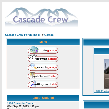
Cascade Crew Forum Index
->
Garage
Menu
1987 Pontia
Latest Updated
1984 Chevrolet Camaro
Wed Sep 27, 2023 1:11 pm