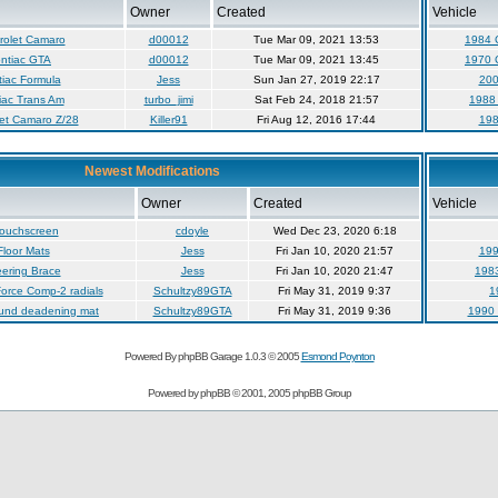
Owner
Created
Vehicle
rolet Camaro
d00012
Tue Mar 09, 2021 13:53
1984 
ntiac GTA
d00012
Tue Mar 09, 2021 13:45
1970 
iac Formula
Jess
Sun Jan 27, 2019 22:17
200
iac Trans Am
turbo_jimi
Sat Feb 24, 2018 21:57
1988 
et Camaro Z/28
Killer91
Fri Aug 12, 2016 17:44
198
Newest Modifications
Owner
Created
Vehicle
touchscreen
cdoyle
Wed Dec 23, 2020 6:18
loor Mats
Jess
Fri Jan 10, 2020 21:57
199
ering Brace
Jess
Fri Jan 10, 2020 21:47
1983
orce Comp-2 radials
Schultzy89GTA
Fri May 31, 2019 9:37
1
ound deadening mat
Schultzy89GTA
Fri May 31, 2019 9:36
1990 
Powered By phpBB Garage 1.0.3 © 2005
Esmond Poynton
Powered by
phpBB
© 2001, 2005 phpBB Group