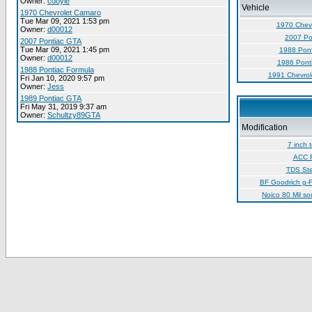
Owner:
cdoyle
Vehicle
1970 Chevrolet Camaro
Tue Mar 09, 2021 1:53 pm
1970 Chev
Owner:
d00012
2007 Po
2007 Pontiac GTA
Tue Mar 09, 2021 1:45 pm
1988 Pont
Owner:
d00012
1986 Pont
1988 Pontiac Formula
1991 Chevrol
Fri Jan 10, 2020 9:57 pm
Owner:
Jess
1989 Pontiac GTA
Fri May 31, 2019 9:37 am
Owner:
Schultzy89GTA
Modification
7 inch 
ACC F
TDS Ste
BF Goodrich g-F
Noico 80 Mil s