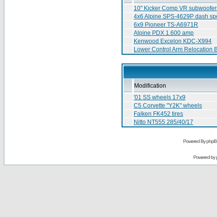
10" Kicker Comp VR subwoofers
4x6 Alpine SPS-4629P dash sp
6x9 Pioneer TS-A6971R
Alpine PDX 1.600 amp
Kenwood Excelon KDC-X994
Lower Control Arm Relocation 
Modification
'01 SS wheels 17x9
C5 Corvette "Y2K" wheels
Falken FK452 tires
Nitto NT555 285/40/17
Powered By phpB
Powered by