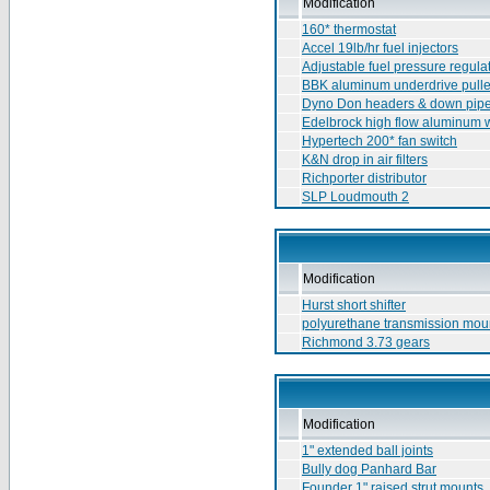
Modification
160* thermostat
Accel 19lb/hr fuel injectors
Adjustable fuel pressure regula
BBK aluminum underdrive pull
Dyno Don headers & down pip
Edelbrock high flow aluminum 
Hypertech 200* fan switch
K&N drop in air filters
Richporter distributor
SLP Loudmouth 2
Modification
Hurst short shifter
polyurethane transmission mou
Richmond 3.73 gears
Modification
1" extended ball joints
Bully dog Panhard Bar
Founder 1" raised strut mounts