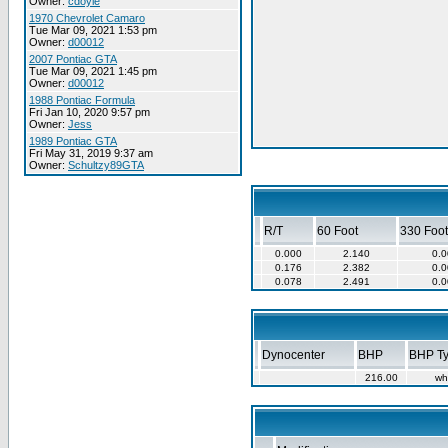
Owner:
cdoyle
1970 Chevrolet Camaro
Tue Mar 09, 2021 1:53 pm
Owner:
d00012
2007 Pontiac GTA
Tue Mar 09, 2021 1:45 pm
Owner:
d00012
1988 Pontiac Formula
Fri Jan 10, 2020 9:57 pm
Owner:
Jess
1989 Pontiac GTA
Fri May 31, 2019 9:37 am
Owner:
Schultzy89GTA
R/T
60 Foot
330 Foot
0.000
2.140
0.0
0.176
2.382
0.0
0.078
2.491
0.0
Dynocenter
BHP
BHP T
216.00
wh