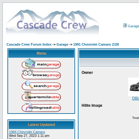
Garag
Cascade Crew Forum Index
->
Garage
->
1991 Chevrolet Camaro Z/28
Menu
Owner
DB
Hilite Image
Tota
Latest Updated
1984 Chevrolet Camaro
Wed Sep 27, 2023 1:11 pm