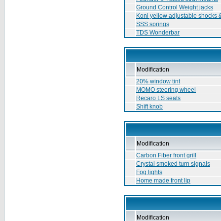
Ground Control Weight jacks
Koni yellow adjustable shocks &
SSS springs
TDS Wonderbar
Modification
20% window tint
MOMO steering wheel
Recaro LS seats
Shift knob
Modification
Carbon Fiber front grill
Crystal smoked turn signals
Fog lights
Home made front lip
Modification