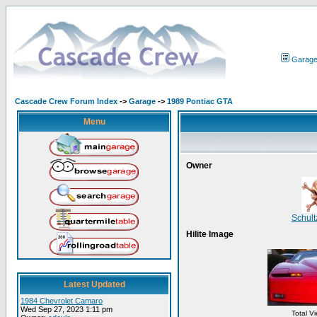
Garag
Cascade Crew Forum Index
->
Garage
->
1989 Pontiac GTA
Menu
Owner
Schul
Hilite Image
Latest Updated
1984 Chevrolet Camaro
Wed Sep 27, 2023 1:11 pm
Total V