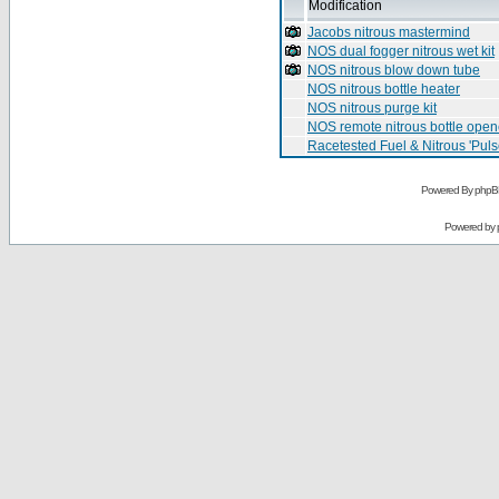
Modification
Jacobs nitrous mastermind
NOS dual fogger nitrous wet kit
NOS nitrous blow down tube
NOS nitrous bottle heater
NOS nitrous purge kit
NOS remote nitrous bottle open
Racetested Fuel & Nitrous 'Puls
Powered By phpB
Powered by