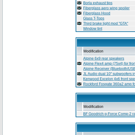
Borla exhaust tips
Fiberglass aero wing spoiler
Fiberglass Hood
Glass T-Tops
Third brake light mod "GTA"
Window tint
Modification
Alpine 6x9 rear speakers
Alpine Flex4 amp (75x4) for fro
Alpine Receiver (Bluetooth/US
JL Audio dual 10" subwoofers i
Kenwood Excelon 4x6 front sp
Rockford Fosgate 360a2 amp f
Modification
BF Goodrich g-Force Comp-2 ra