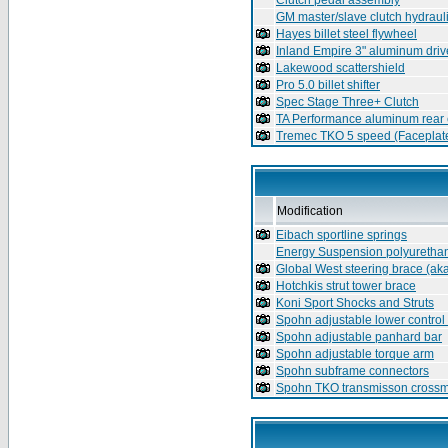
Clutch pedal assembly
GM master/slave clutch hydraul
Hayes billet steel flywheel
Inland Empire 3" aluminum driv
Lakewood scattershield
Pro 5.0 billet shifter
Spec Stage Three+ Clutch
TA Performance aluminum rear 
Tremec TKO 5 speed (Faceplate
Modification
Eibach sportline springs
Energy Suspension polyuretha
Global West steering brace (ak
Hotchkis strut tower brace
Koni Sport Shocks and Struts
Spohn adjustable lower control
Spohn adjustable panhard bar
Spohn adjustable torque arm
Spohn subframe connectors
Spohn TKO transmisson cross