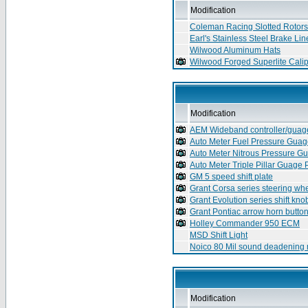
Modification
Coleman Racing Slotted Rotors
Earl's Stainless Steel Brake Lin
Wilwood Aluminum Hats
Wilwood Forged Superlite Cali
Modification
AEM Wideband controller/guag
Auto Meter Fuel Pressure Gua
Auto Meter Nitrous Pressure G
Auto Meter Triple Pillar Guage
GM 5 speed shift plate
Grant Corsa series steering wh
Grant Evolution series shift kno
Grant Pontiac arrow horn butto
Holley Commander 950 ECM
MSD Shift Light
Noico 80 Mil sound deadening
Modification