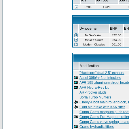
R/T
60 Foot
330 F
0.288
1.620
Dynocenter
BHP
BH
McGee's Auto
472.00
McGee's Auto
364.00
Modern Classics
501.00
Modification
"Hardcore" dual 2.5" exhaust
Accel 30lb/hr fuel injectors
AFR 195 aluminum street head
AFR Hydra-Rev kit
ARP rocker studs
Borla Turbo Mufflers
Chevy 4 bolt main roller block,
Cold air intake with K&N filter
Comp Cams magnum push rod
Comp Cams Pro-Magnum roller
Comp Cams valve spring locato
Crane hydraulic lifters