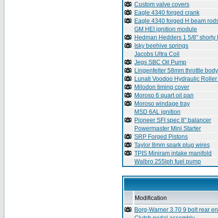
Custom valve covers
Eagle 4340 forged crank
Eagle 4340 forged H beam rod
GM HEI ignition module
Hedman Hedders 1 5/8" shorty
Isky beehive springs
Jacobs Ultra Coil
Jegs SBC Oil Pump
Lingenfelter 58mm throttle body
Lunati Voodoo Hydraulic Rolle
Milodon timing cover
Moroso 6 quart oil pan
Moroso windage tray
MSD 6AL ignition
Pioneer SFI spec 8" balancer
Powermaster Mini Starter
SRP Forged Pistons
Taylor 8mm spark plug wires
TPIS Miniram intake manifold
Walbro 255lph fuel pump
Modification
Borg-Warner 3.70 9 bolt rear e