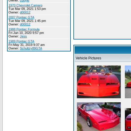
Owner:
cdoyle
1970 Chevrolet Camaro
Tue Mar 09, 2021 1:53 pm
Owner:
d00012
2007 Pontiac GTA
Tue Mar 09, 2021 1:45 pm
Owner:
d00012
1988 Pontiac Formula
Fri Jan 10, 2020 9:57 pm
Owner:
Jess
1989 Pontiac GTA
Fri May 31, 2019 9:37 am
Owner:
Schultzy89GTA
Vehicle Pictures