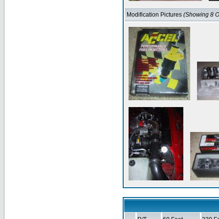
Modification Pictures
(Showing 8 O